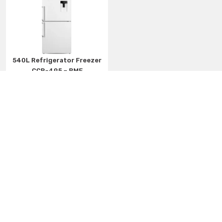
540L Refrigerator Freezer
CCR-495 – BMF
More details
Automatic Washing Machines
Twin Washing Machines
DishWashers