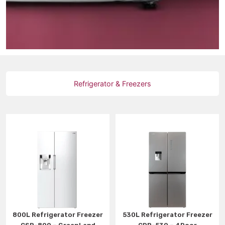
Refrigerator & Freezers
800L Refrigerator Freezer
530L Refrigerator Freezer