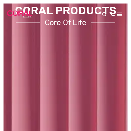
CORAL PRODUCTS
Core Of Life