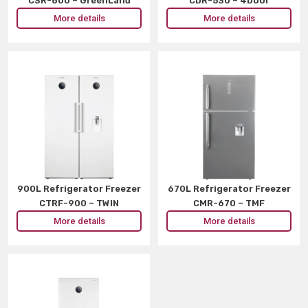
CSR-800 – GreenLand
CDR-530 – 4Door
More details
More details
900L Refrigerator Freezer
670L Refrigerator Freezer
CTRF-900 – TWIN
CMR-670 – TMF
More details
More details