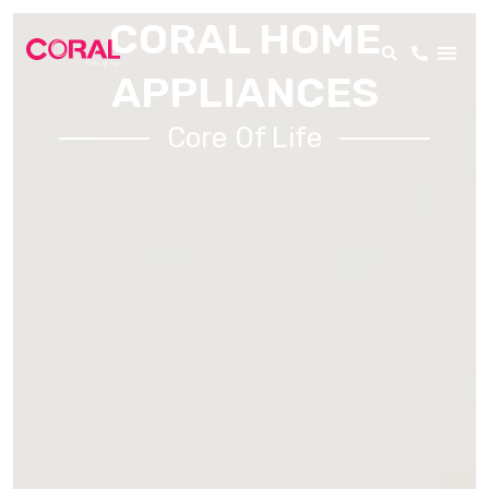
CORAL HOME
APPLIANCES
Core Of Life