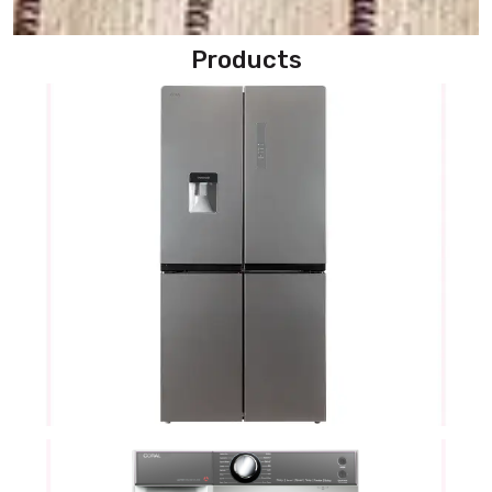
Products