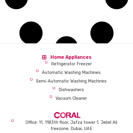
Home Appliances
Refrigerator Freezer
Automatic Washing Machines
Semi-Automatic Washing Machines
Dishwashers
Vacuum Cleaner
Office: 11, 1183th floor, Jafza tower 1, Jebel Ali
freezone, Dubai, UAE