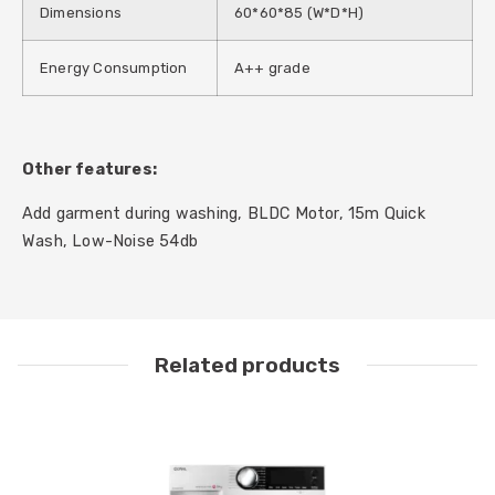
Dimensions
60*60*85 (W*D*H)
Energy Consumption
A++ grade
Other features:
Add garment during washing, BLDC Motor, 15m Quick
Wash, Low-Noise 54db
Related products