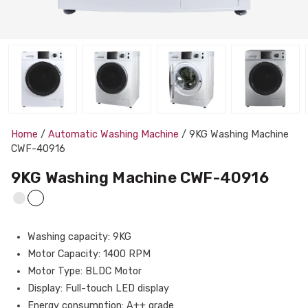
Home
/
Automatic Washing Machine
/ 9KG Washing Machine
CWF-40916
9KG Washing Machine CWF-40916
Washing capacity: 9KG
Motor Capacity: 1400 RPM
Motor Type: BLDC Motor
Display: Full-touch LED display
Energy consumption: A++ grade