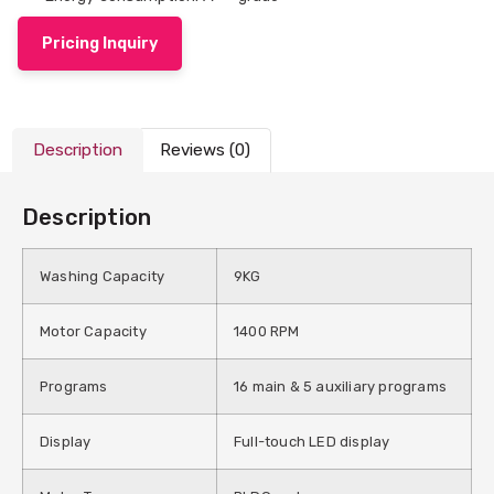
Pricing Inquiry
Description
Reviews (0)
Description
Washing Capacity
9KG
Motor Capacity
1400 RPM
Programs
16 main & 5 auxiliary programs
Display
Full-touch LED display