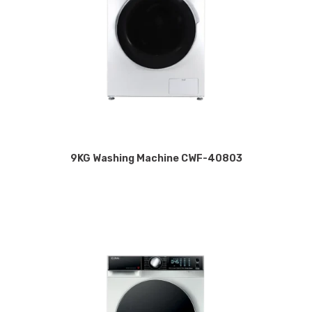
9KG Washing Machine CWF-40803