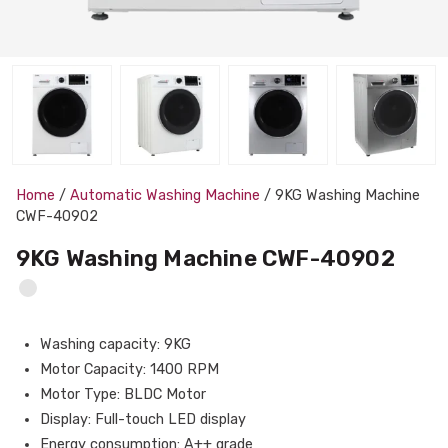
Home
/
Automatic Washing Machine
/ 9KG Washing Machine
CWF-40902
9KG Washing Machine CWF-40902
Washing capacity: 9KG
Motor Capacity: 1400 RPM
Motor Type: BLDC Motor
Display: Full-touch LED display
Energy consumption: A++ grade