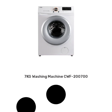
7KG Washing Machine CWF-200700