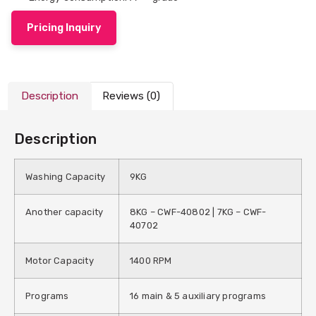
Pricing Inquiry
Description
Reviews (0)
Description
Washing Capacity
9KG
Another capacity
8KG – CWF-40802 | 7KG – CWF-
40702
Motor Capacity
1400 RPM
Programs
16 main & 5 auxiliary programs