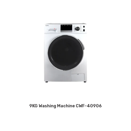
9KG Washing Machine CWF-40906