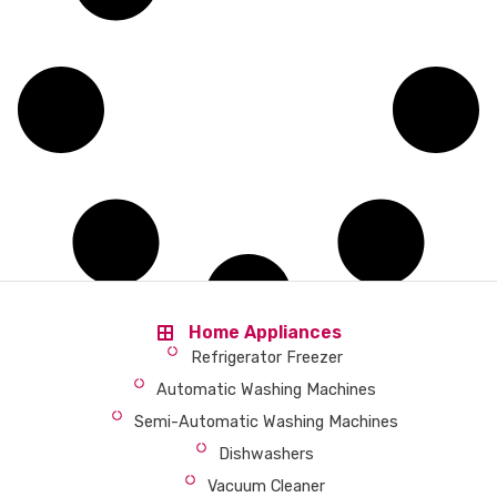
Home Appliances
Refrigerator Freezer
Automatic Washing Machines
Semi-Automatic Washing Machines
Dishwashers
Vacuum Cleaner