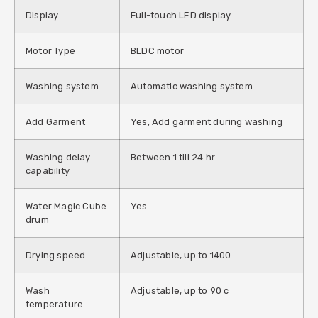
Display
Full-touch LED display
Motor Type
BLDC motor
Washing system
Automatic washing system
Add Garment
Yes, Add garment during washing
Washing delay
Between 1 till 24 hr
capability
Water Magic Cube
Yes
drum
Drying speed
Adjustable, up to 1400
Wash
Adjustable, up to 90 c
temperature