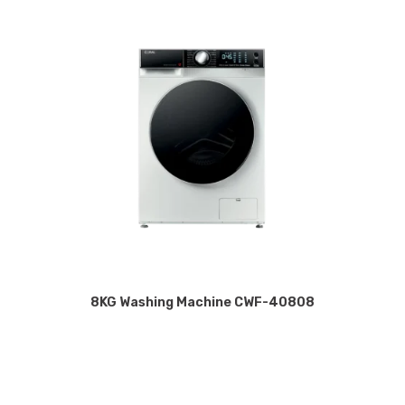
8KG Washing Machine CWF-40808