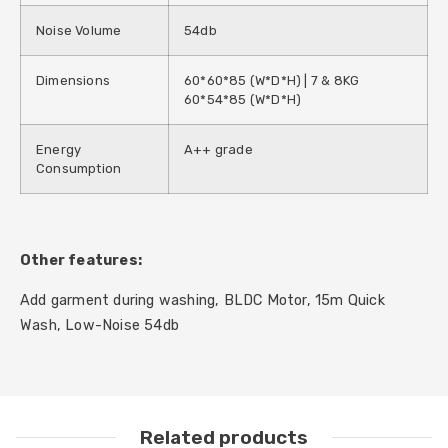
Noise Volume
54db
Dimensions
60*60*85 (W*D*H) | 7 & 8KG
60*54*85 (W*D*H)
Energy
A++ grade
Consumption
Other features:
Add garment during washing, BLDC Motor, 15m Quick
Wash, Low-Noise 54db
Related products