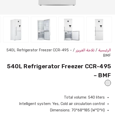
/ 540L Refrigerator Freezer CCR-495 –
ثلاجة الفريزر
/
الرئيسية
BMF
540L Refrigerator Freezer CCR-495
– BMF
Total volume: 540 liters
Intelligent system: Yes, Cold air circulation control
Dimensions: 70*68*185 (W*D*H)