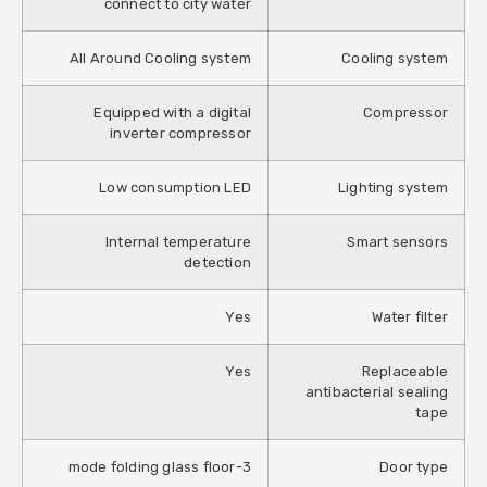
connect to city water
All Around Cooling system
Cooling system
Equipped with a digital
Compressor
inverter compressor
Low consumption LED
Lighting system
Internal temperature
Smart sensors
detection
Yes
Water filter
Yes
Replaceable
antibacterial sealing
tape
3-mode folding glass floor
Door type