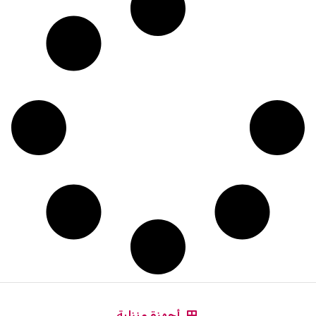
أجهزة منزلية