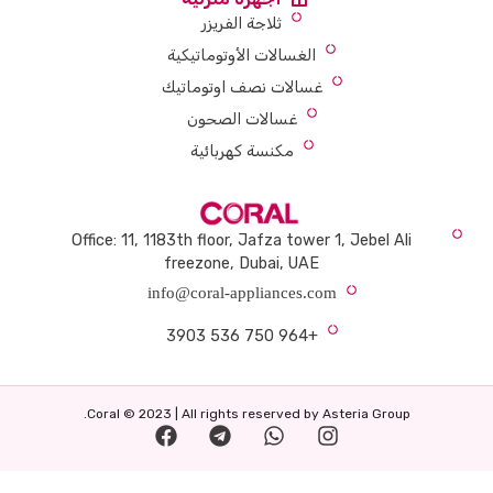
ثلاجة الفريزر
الغسالات الأوتوماتيكية
غسالات نصف اوتوماتيك
غسالات الصحون
مكنسة كهربائية
Office: 11, 1183th floor, Jafza tower 1, Jebel Ali
freezone, Dubai, UAE
info@coral-appliances.com
+964 750 536 3903
Coral © 2023 | All rights reserved by Asteria Group.