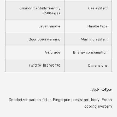
Environmentally friendly
Gas system
R600a gas
Lever handle
Handle type
Door open warning
Warning system
A+ grade
Energy consumption
70*68*185(W*D*H)
Dimensions
ميزات أخرى:
Deodorizer carbon filter, Fingerprint resistant body, Fresh
cooling system