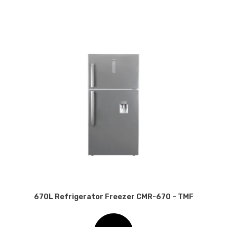
670L Refrigerator Freezer CMR-670 – TMF