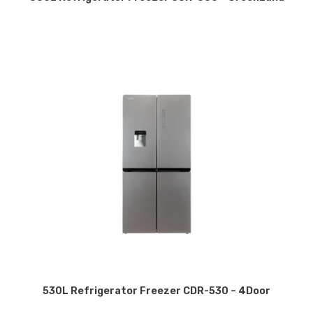
530L Refrigerator Freezer CDR-530 – 4Door