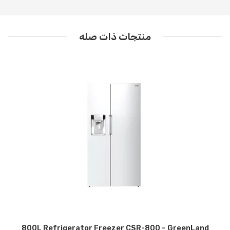
منتجات ذات صله
800L Refrigerator Freezer CSR-800 – GreenLand