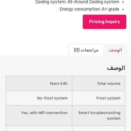
Cooling system: All-Around Cooling system
Energy consumption: A+ grade
Pricing Inquiry
مراجعات (0)
الوصف
الوصف
540 liters
Total volume
No-frost system
Frost system
Yes, with WIFI connection
Smart troubleshooting
system