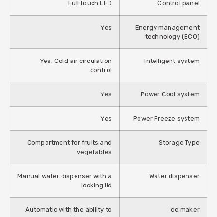
Full touch LED
Control panel
Yes
Energy management
technology (ECO)
Yes, Cold air circulation
Intelligent system
control
Yes
Power Cool system
Yes
Power Freeze system
Compartment for fruits and
Storage Type
vegetables
Manual water dispenser with a
Water dispenser
locking lid
Automatic with the ability to
Ice maker