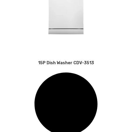
15P Dish Washer CDV-3513