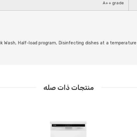
A++ grade
k Wash, Half-load program, Disinfecting dishes at a temperature 
منتجات ذات صله